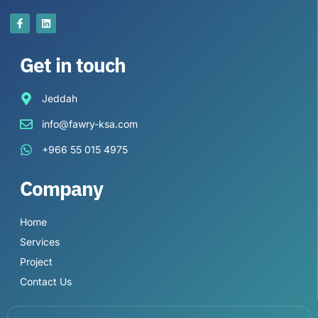
Get in touch
Jeddah
info@fawry-ksa.com
+966 55 015 4975
Company
Home
Services
Project
Contact Us