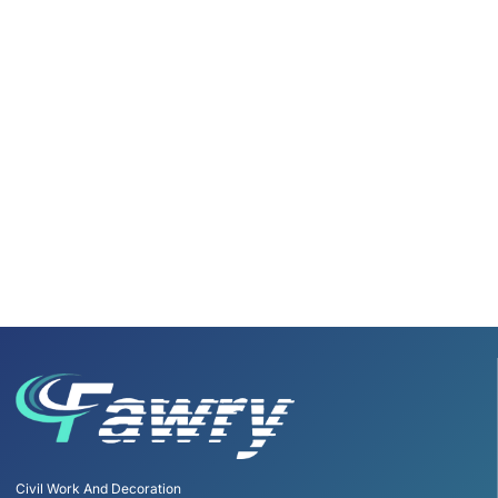
Civil Work And Decoration